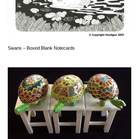
Swans – Boxed Blank Notecards