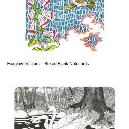
Foxglove Visitors –
Boxed Blank Notecards