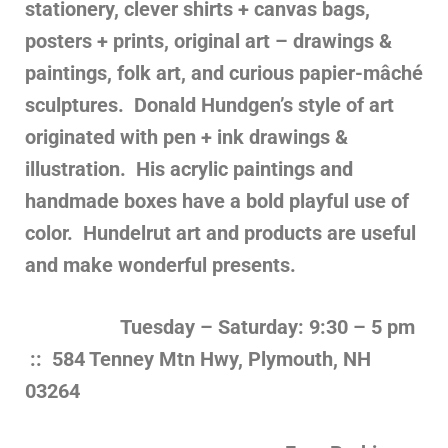
stationery, clever shirts + canvas bags,
posters + prints, original art – drawings &
paintings, folk art, and curious papier-mâché
sculptures. Donald Hundgen’s style of art
originated with pen + ink drawings &
illustration. His acrylic paintings and
handmade boxes have a bold playful use of
color.
Hundelrut art and products are useful
and make wonderful presents.
Tuesday – Saturday: 9:30 – 5 pm
:: 584 Tenney Mtn Hwy, Plymouth, NH
03264