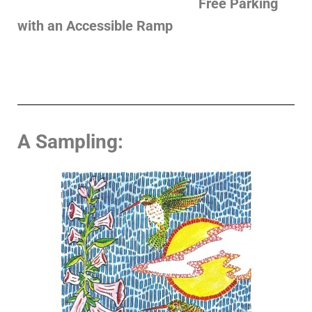
Free Parking
with an Accessible Ramp
A Sampling: