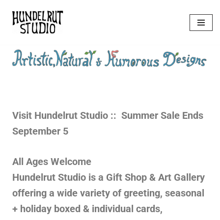
Skip
to
content
Visit Hundelrut
Studio :: Summer Sale Ends
September 5
All Ages Welcome
Hundelrut Studio is a Gift Shop & Art Gallery
offering a wide variety of greeting, seasonal
+ holiday boxed & individual cards,