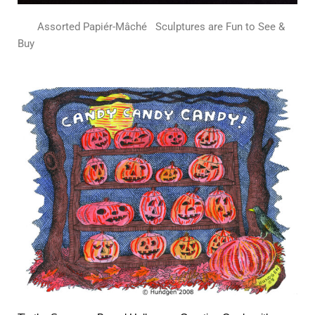
Assorted Papiér-Mâché
Sculptures are Fun to See &
Buy